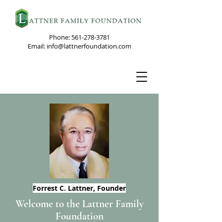
Phone:
561-278-3781
Email: info@lattnerfoundation.com
Forrest C. Lattner,
Founder
Welcome to the Lattner Family
Foundation