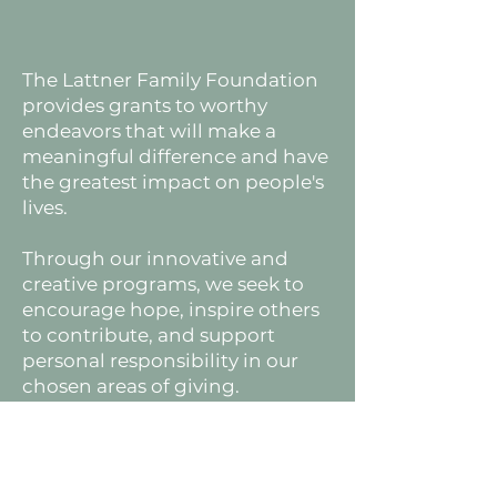
The Lattner Family Foundation
provides grants to worthy
endeavors that will make a
meaningful difference and have
the greatest impact on people's
lives.
Through our innovative and
creative programs, we seek to
encourage hope, inspire others
to contribute, and support
personal responsibility in our
chosen areas of giving.