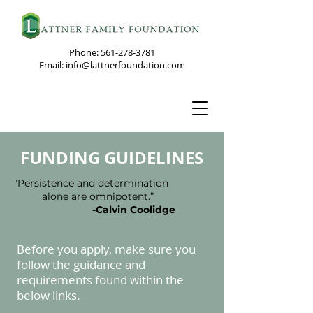
Phone:
561-278-3781
Email: info@lattnerfoundation.com
FUNDING GUIDELINES
"Persistence and determination
alone are omnipotent.”
-Calvin Coolidge
Before you appl
y, make sure you
follow the guidance and
requirements found within the
below links.